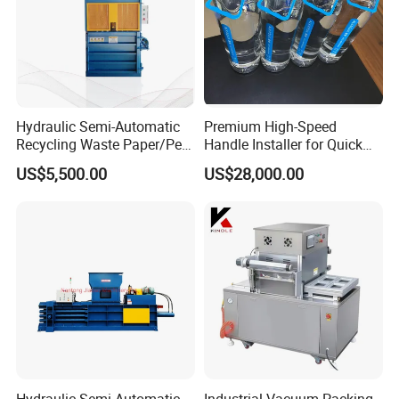
Hydraulic Semi-Automatic
Premium High-Speed
Recycling Waste Paper/Pet
Handle Installer for Quick
Bottle/Oil
Home Projects
US$5,500.00
US$28,000.00
Tank/Cardboard/Recycling
Cans Press Vertical Baler
Machine
Hydraulic Semi-Automatic
Industrial Vacuum Packing