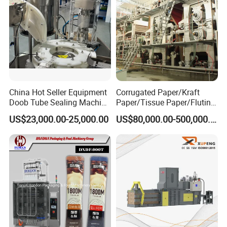
China Hot Seller Equipment
Corrugated Paper/Kraft
Doob Tube Sealing Machine
Paper/Tissue Paper/Fluting
Pre Rolls Tube Packing
Paper/Printing Paper/
US$23,000.00-25,000.00
US$80,000.00-500,000.00
Machine 116mm Pop Top
Recycled Paper Making
Tube Sealer Machine
Machine
Automated