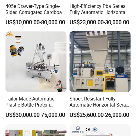
405e Drawer-Type Single-
High-Efficiency Pba Series
Sided Corrugated Cardboard
Fully Automatic Horizontal
Machine
Baler for Waste Paper
US$10,000.00-80,000.00
US$23,000.00-30,000.00
Recycling
Tailor-Made Automatic
Shock-Resistant Fully
Plastic Bottle Protein
Automatic Horizontal Scrap
Powder Filling Machine
Baling Machine for
US$30,000.00-75,000.00
US$25,600.00-26,000.00
Bottling Production Line
Assembly Workshop Fully
working plate handwheel
Automatic Scrap Baling
finished product out
Machine for Durable
Workshop Use