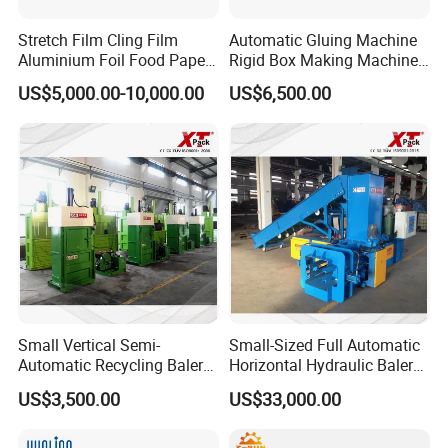
Stretch Film Cling Film
Automatic Gluing Machine
Aluminium Foil Food Paper
Rigid Box Making Machine
Thermal Paper Rewinding
High Speed and Quality
Certifications
US$5,000.00-10,000.00
US$6,500.00
Machine
Small Vertical Semi-
Small-Sized Full Automatic
Automatic Recycling Baler
Horizontal Hydraulic Baler
Company Profile
Specially Used for
Machine Used for Waste
US$3,500.00
US$33,000.00
Compressing The Waste
Paper, Cartons/Cardboards
Like Food Reside, Paper,
Trims/Scrapes etc in
Plastics and Cardboard,
Packaging Industrial.