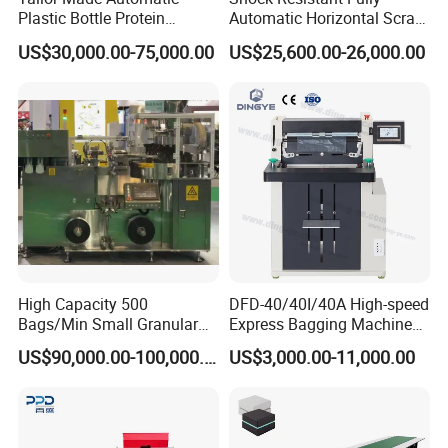
Plastic Bottle Protein
Automatic Horizontal Scrap
Powder Filling Machine
Baling Machine for
US$30,000.00-75,000.00
US$25,600.00-26,000.00
Bottling Production Line
Assembly Workshop Fully
Automatic Scrap Baling
Machine for Durable
Workshop Use
High Capacity 500
DFD-40/40I/40A High-speed
Bags/Min Small Granular
Express Bagging Machine
Product Packing Machine
Automatic Packing Machine
US$90,000.00-100,000.00
US$3,000.00-11,000.00
Courier Bag Packaging
Sealer Bag