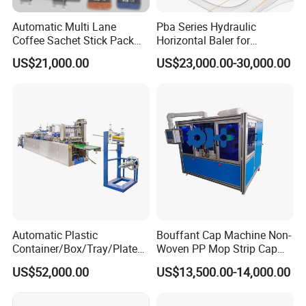
Automatic Multi Lane
Pba Series Hydraulic
Coffee Sachet Stick Pack
Horizontal Baler for
Packing Machine
Industrial Waste Paper
US$21,000.00
US$23,000.00-30,000.00
Processing
Automatic Plastic
Bouffant Cap Machine Non-
Container/Box/Tray/Plate
Woven PP Mop Strip Cap
Thermoforming Machine
Disposable Medical Cap
US$52,000.00
US$13,500.00-14,000.00
Manufacturer
Packing Machine