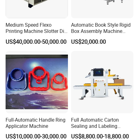
packaging machinery series and cartoning box packaging
machine series. We strive in this field more than ten years. We
Medium Speed Flexo
Automatic Book Style Rigid
Printing Machine Slotter Die
Box Assembly Machine
supply good quality machines for our domestic and abroad
Cutter Carton Printing
Factory Direct Sales High
US$40,000.00-50,000.00
US$20,000.00
Machine
Quality
customers, and supply timely and thoughtful service, and supply
complete validation documents, and we also can supply total
solution for you in pharmaceutical field \foodstuff packaging field
and comestic fiedl. You are always welcome to cooperate with
us!
Q&A
Full-Automatic Handle Ring
Full Automatic Carton
Applicator Machine
Sealing and Labeling
Machine
US$10,000.00-30,000.00
US$8,800.00-18,800.00