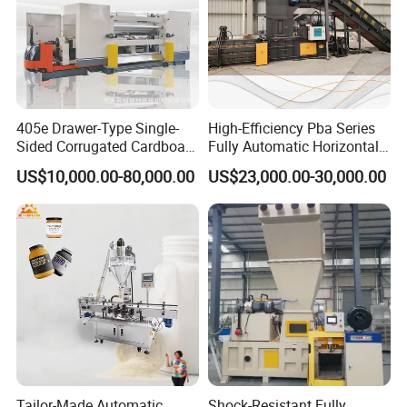
405e Drawer-Type Single-
High-Efficiency Pba Series
Sided Corrugated Cardboard
Fully Automatic Horizontal
Machine
Baler for Waste Paper
US$10,000.00-80,000.00
US$23,000.00-30,000.00
Recycling
Tailor-Made Automatic
Shock-Resistant Fully