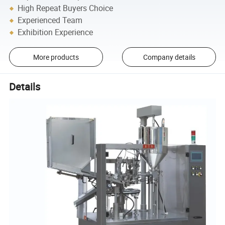
High Repeat Buyers Choice
Experienced Team
Exhibition Experience
More products
Company details
Details