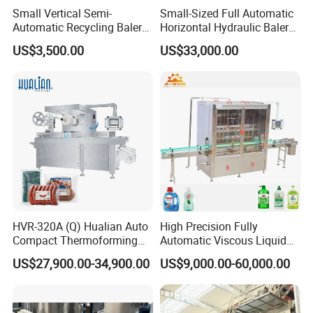
Small Vertical Semi-
Small-Sized Full Automatic
Automatic Recycling Baler
Horizontal Hydraulic Baler
Specially Used for
Machine Used for Waste
US$3,500.00
US$33,000.00
Compressing The Waste
Paper, Cartons/Cardboards
Like Food Reside, Paper,
Trims/Scrapes etc in
Plastics and Cardboard,
Packaging Industrial.
Textile etc.
HVR-320A (Q) Hualian Auto
High Precision Fully
Compact Thermoforming
Automatic Viscous Liquid
Vacuum Packaging
Soap Shampoo Detergent
US$27,900.00-34,900.00
US$9,000.00-60,000.00
Machine for Sausage Bread
Filling Machine Line
Bean Product with Soup