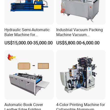
Hydraulic Semi-Automatic
Industrial Vacuum Packing
Baler Machine for
Machine Vacuum
Corrugated Paper Carton
Packaging Machinery
US$15,000.00-35,000.00
US$5,800.00-6,000.00
Recycling
Vacuum Sealer for Food
Automatic Book Cover
4-Color Printing Machine for
Leather Edge Folding
Collapsible Aluminum