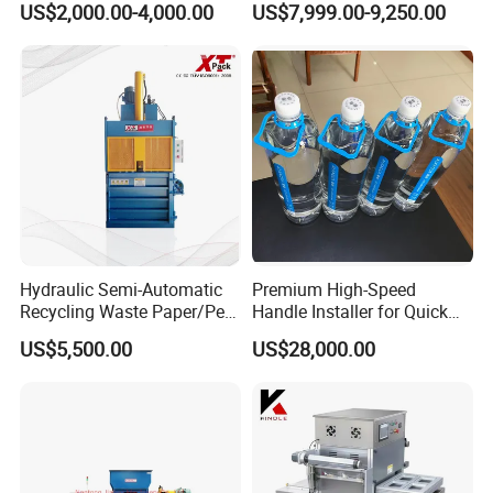
US$2,000.00-4,000.00
US$7,999.00-9,250.00
Machine for Meat/ Seafood
Hydraulic Semi-Automatic
Premium High-Speed
Recycling Waste Paper/Pet
Handle Installer for Quick
Bottle/Oil
Home Projects
US$5,500.00
US$28,000.00
Tank/Cardboard/Recycling
Cans Press Vertical Baler
Machine