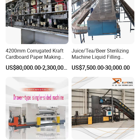
water chiller control
panel material bucket
4200mm Corrugated Kraft
Juice/Tea/Beer Sterilizing
Cardboard Paper Making
Machine Liquid Filling
Machine
Machine
US$80,000.00-2,300,000.00
US$7,500.00-30,000.00