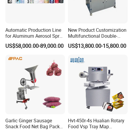
5.what's your advantages ?
--17 years experience:We have been in making machinery
Automatic Production Line
New Product Customization
for 17 years.
for Aluminum Aerosol Spray
Multifunctional Double-
Cans Making Machine
Sided Tape Application
US$58,000.00-89,000.00
US$13,800.00-15,800.00
Speed 150PCS/Min
Machine
--Customers all over the world
--Certificate: CE certificate
--Fast reply:Our team will reply you soon.
--After-sale service:We have a after sale department ,
service for your problems and dealing with spare parts.
Garlic Ginger Sausage
Hvt-450r-4s Hualian Rotary
Snack Food Net Bag Packer
Food Vsp Tray Map
Labeling Sealing Machine
Vacuum Packaging