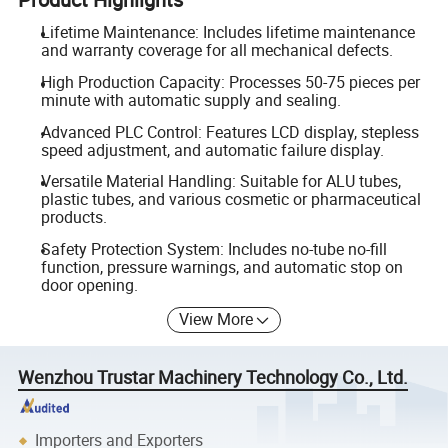
Lifetime Maintenance: Includes lifetime maintenance
and warranty coverage for all mechanical defects.
High Production Capacity: Processes 50-75 pieces per
minute with automatic supply and sealing.
Advanced PLC Control: Features LCD display, stepless
speed adjustment, and automatic failure display.
Versatile Material Handling: Suitable for ALU tubes,
plastic tubes, and various cosmetic or pharmaceutical
products.
Safety Protection System: Includes no-tube no-fill
function, pressure warnings, and automatic stop on
door opening.
View More
Wenzhou Trustar Machinery Technology Co., Ltd.
Importers and Exporters