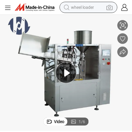
wheel loader
Full Automatic Cosmetic Tube Filling Machine - for Toothpaste/Cream
smart phone
human hair wig
crawler excavator
running shoe
electric car
sport shoe
perfume
Video
1
/
6