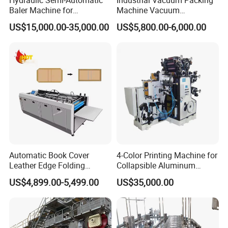
Baler Machine for
Machine Vacuum
Corrugated Paper Carton
Packaging Machinery
US$15,000.00-35,000.00
US$5,800.00-6,000.00
Recycling
Vacuum Sealer for Food
Automatic Book Cover
4-Color Printing Machine for
Leather Edge Folding
Collapsible Aluminum
Machine Book Cover Edge
Tubes
US$4,899.00-5,499.00
US$35,000.00
Folding Machine Hardcover
Making Machine