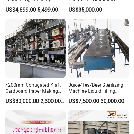
Machine Book Cover Edge
Tubes
US$4,899.00-5,499.00
US$35,000.00
Folding Machine Hardcover
Making Machine
4200mm Corrugated Kraft
Juice/Tea/Beer Sterilizing
Cardboard Paper Making
Machine Liquid Filling
Machine
Machine
US$80,000.00-2,300,000.00
US$7,500.00-30,000.00