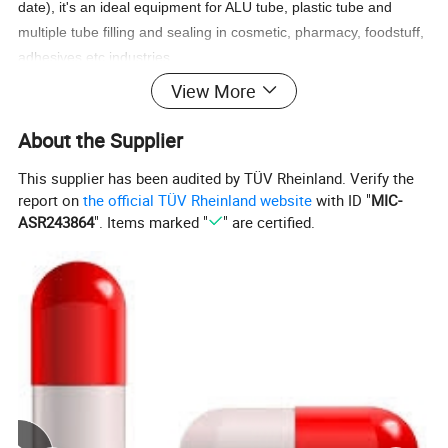
date), it's an ideal equipment for ALU tube, plastic tube and
multiple tube filling and sealing in cosmetic, pharmacy, foodstuff,
adhesives etc industries.
View More
About the Supplier
Features
This supplier has been audited by TÜV Rheinland. Verify the
report on
the official TÜV Rheinland website
with ID "
MIC-
ASR243864
". Items marked "
" are certified.
1) Operation screen with LCD display PLC and buttons, easy
operation and more humanization By stepless speed adjust,
parameter set, output count, pressure index and failure display.
2) Automatically executing tube supply, photoelectron register,
inert gas filling (optional), material filling and sealing, batch
number printing, final products output.
3) High precision photoelectron register, reduced the chromatic
aberration scope.
4) Adjustment parts external in position, position digital display,