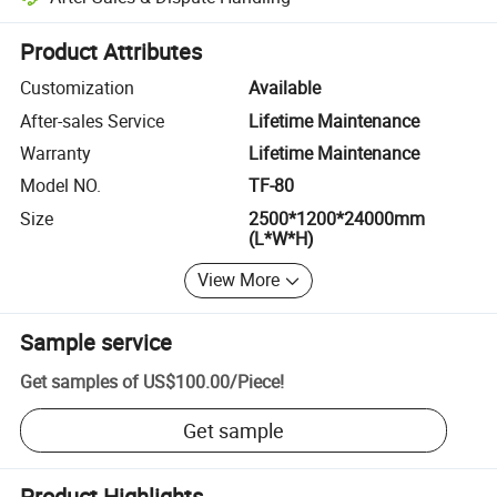
Platform-assisted dispute resolution, including refunds or returns whe
Product Attributes
Customization
Available
After-sales Service
Lifetime Maintenance
Warranty
Lifetime Maintenance
Model NO.
TF-80
Size
2500*1200*24000mm
(L*W*H)
View More
Sample service
Get samples of
US$100.00
/
Piece
!
Get sample
Product Highlights