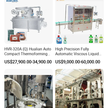
Textile etc.
HVR-320A (Q) Hualian Auto
High Precision Fully
Compact Thermoforming
Automatic Viscous Liquid
Vacuum Packaging
Soap Shampoo Detergent
US$27,900.00-34,900.00
US$9,000.00-60,000.00
Machine for Sausage Bread
Filling Machine Line
Bean Product with Soup