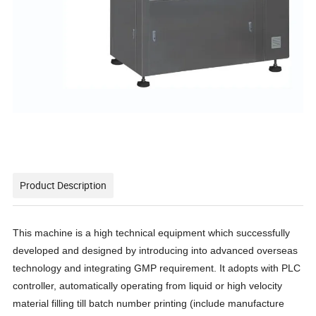
Product Description
This machine is a high technical equipment which successfully
developed and designed by introducing into advanced overseas
technology and integrating GMP requirement. It adopt
s
with PLC
controller, automatically operating from liquid or high velocity
material filling till batch number printing (include manufacture