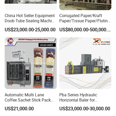
China Hot Seller Equipment
Corrugated Paper/Kraft
Doob Tube Sealing Machine
Paper/Tissue Paper/Fluting
Pre Rolls Tube Packing
Paper/Printing Paper/
US$23,000.00-25,000.00
US$80,000.00-500,000.00
Machine 116mm Pop Top
Recycled Paper Making
Tube Sealer Machine
Machine
Automated
Automatic Multi Lane
Pba Series Hydraulic
Coffee Sachet Stick Pack
Horizontal Baler for
Packing Machine
Industrial Waste Paper
US$21,000.00
US$23,000.00-30,000.00
Processing