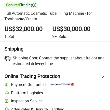

Full Automatic Cosmetic Tube Filling Machine - for
Toothpaste/Cream
US$32,000.00
US$30,000.00
1
Set
2+
Sets
Shipping
Shipping Cost:
Contact the supplier about freight and
estimated delivery time.
Online Trading Protection
Payment Guarantee
Platform Logistics
Clearer shipment tracking with platform-supported logistics.
Inspection Service
Optional pre-shipment inspection for quality and quantity checks.
After-Sales & Dispute Handling