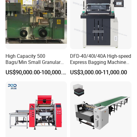
Packaging & Shipping
High Capacity 500
DFD-40/40I/40A High-speed
Bags/Min Small Granular
Express Bagging Machine
Product Packing Machine
Automatic Packing Machine
US$90,000.00-100,000.00
US$3,000.00-11,000.00
Courier Bag Packaging
Sealer Bag