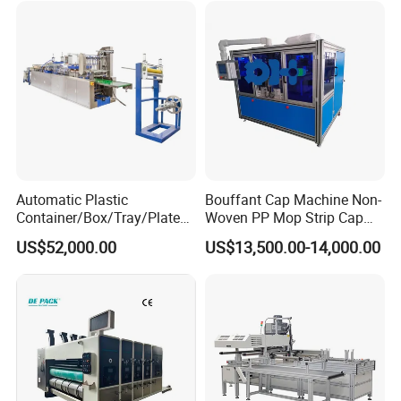
Automatic Plastic
Bouffant Cap Machine Non-
Container/Box/Tray/Plate
Woven PP Mop Strip Cap
Thermoforming Machine
Disposable Medical Cap
US$52,000.00
US$13,500.00-14,000.00
Manufacturer
Packing Machine
WENZHOU TRUSTAR MACHINERY TECHNOLOGY CO.,LTD is
a professional pharmaceutical/food/comestic packaging
machinery manufacturer and supplier, our product included
pharmaceutical machinery series\comestic field, and foodstuff