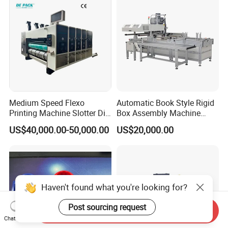
Medium Speed Flexo
Automatic Book Style Rigid
Printing Machine Slotter Die
Box Assembly Machine
Cutter Carton Printing
Factory Direct Sales High
US$40,000.00-50,000.00
US$20,000.00
Machine
Quality
Haven't found what you're looking for?
Post sourcing request
Send Inquiry
Chat Now