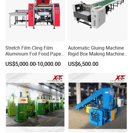
Stretch Film Cling Film
Automatic Gluing Machine
Aluminium Foil Food Paper
Rigid Box Making Machine
Thermal Paper Rewinding
High Speed and Quality
US$5,000.00-10,000.00
US$6,500.00
Machine